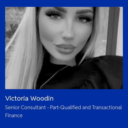
Victoria Woodin
Senior Consultant - Part-Qualified and Transactional
Finance