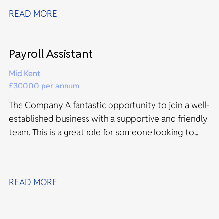
READ MORE
Payroll Assistant
Mid Kent
£30000 per annum
The Company A fantastic opportunity to join a well-
established business with a supportive and friendly
team. This is a great role for someone looking to...
READ MORE