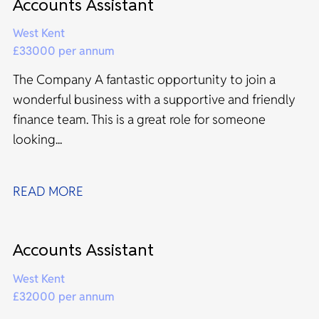
Accounts Assistant
West Kent
£33000 per annum
The Company A fantastic opportunity to join a
wonderful business with a supportive and friendly
finance team. This is a great role for someone
looking...
READ MORE
Accounts Assistant
West Kent
£32000 per annum