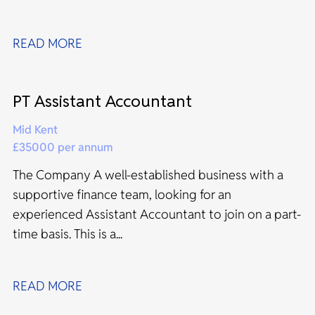
READ MORE
PT Assistant Accountant
Mid Kent
£35000 per annum
The Company A well-established business with a
supportive finance team, looking for an
experienced Assistant Accountant to join on a part-
time basis. This is a...
READ MORE