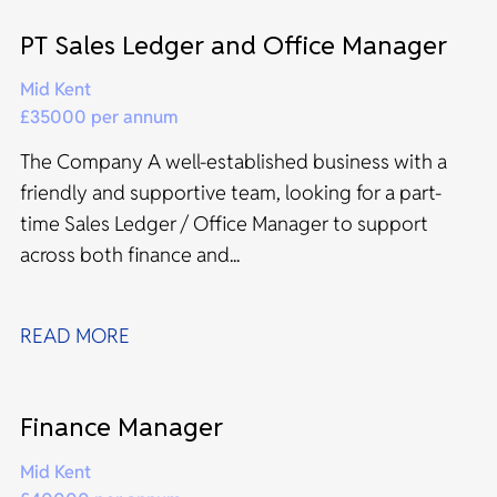
PT Sales Ledger and Office Manager
Mid Kent
£35000 per annum
The Company A well-established business with a
friendly and supportive team, looking for a part-
time Sales Ledger / Office Manager to support
across both finance and...
READ MORE
Finance Manager
Mid Kent