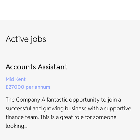
Active jobs
Accounts Assistant
Mid Kent
£27000 per annum
The Company A fantastic opportunity to join a
successful and growing business with a supportive
finance team. This is a great role for someone
looking...