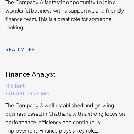
The Company A fantastic opportunity to join a
wonderful business with a supportive and friendly
finance team. This is a great role for someone
looking...
READ MORE
Finance Analyst
Mid Kent
£40000 per annum
The Company A well-established and growing
business based in Chatham, with a strong focus on
performance, efficiency and continuous
improvement. Finance plays a key role...