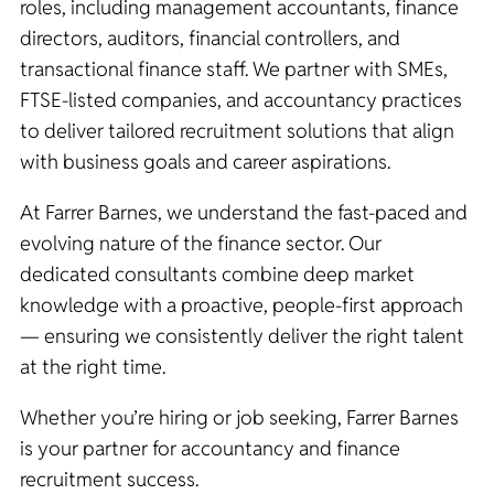
roles, including management accountants, finance
directors, auditors, financial controllers, and
transactional finance staff. We partner with SMEs,
FTSE-listed companies, and accountancy practices
to deliver tailored recruitment solutions that align
with business goals and career aspirations.
At Farrer Barnes, we understand the fast-paced and
evolving nature of the finance sector. Our
dedicated consultants combine deep market
knowledge with a proactive, people-first approach
— ensuring we consistently deliver the right talent
at the right time.
Whether you’re hiring or job seeking, Farrer Barnes
is your partner for accountancy and finance
recruitment success.