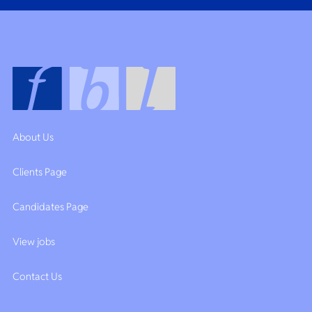
About Us
Clients Page
Candidates Page
View jobs
Contact Us