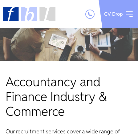
CV Drop
Accountancy and
Finance Industry &
Commerce
Our recruitment services cover a wide range of