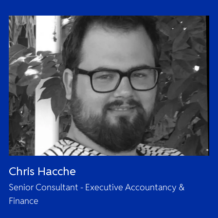
Chris Hacche
Senior Consultant - Executive Accountancy &
Finance