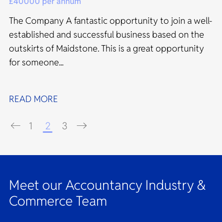
£40000 per annum
The Company A fantastic opportunity to join a well-
established and successful business based on the
outskirts of Maidstone. This is a great opportunity
for someone...
READ MORE
1
2
3
Meet our Accountancy Industry &
Commerce Team