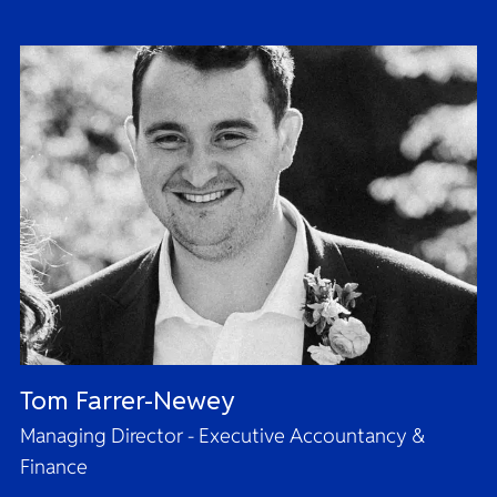
Tom Farrer-Newey
Managing Director - Executive Accountancy &
Finance