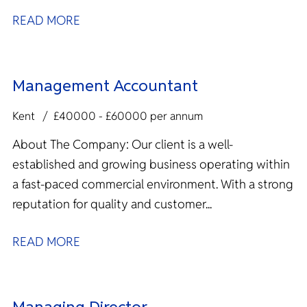
READ MORE
Management Accountant
Kent
£40000 - £60000 per annum
About The Company: Our client is a well-
established and growing business operating within
a fast-paced commercial environment. With a strong
reputation for quality and customer...
READ MORE
Managing Director