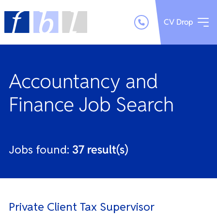
CV Drop
Accountancy and
Finance Job Search
Jobs found:
37 result(s)
Private Client Tax Supervisor