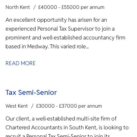
North Kent
£40000 - £55000 per annum
An excellent opportunity has arisen for an
experienced Personal Tax Supervisor to join a
prominent and well-established accountancy firm
based in Medway. This varied role...
READ MORE
Tax Semi-Senior
West Kent
£30000 - £37000 per annum
Our client, a well-established multi-site firm of
Chartered Accountants in South Kent, is looking to
recruit a Personal Tax Semi-Senior to join its