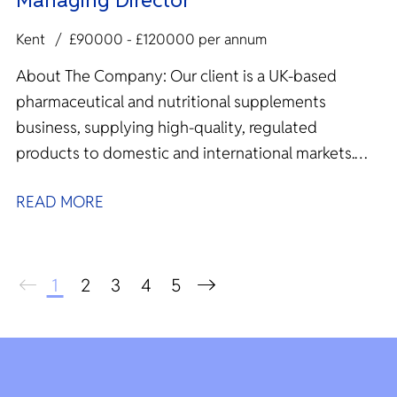
Kent
£90000 - £120000 per annum
About The Company: Our client is a UK‑based
pharmaceutical and nutritional supplements
business, supplying high‑quality, regulated
products to domestic and international markets.
With overseas manufacturing...
READ MORE
1
2
3
4
5