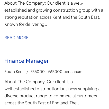
About The Company: Our client is a well-
established and growing construction group with a
strong reputation across Kent and the South East.
Known for delivering...
READ MORE
Finance Manager
South Kent
£55000 - £65000 per annum
About The Company: Our client is a
well‑established distribution business supplying a
diverse product range to commercial customers
across the South East of England. The...