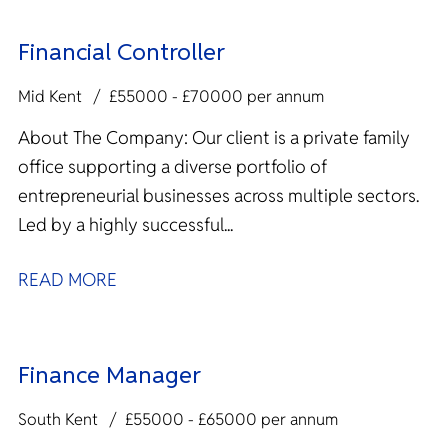
Financial Controller
Mid Kent
£55000 - £70000 per annum
About The Company: Our client is a private family
office supporting a diverse portfolio of
entrepreneurial businesses across multiple sectors.
Led by a highly successful...
READ MORE
Finance Manager
South Kent
£55000 - £65000 per annum