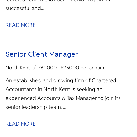
successful and...
READ MORE
Senior Client Manager
North Kent
£60000 - £75000 per annum
An established and growing firm of Chartered
Accountants in North Kent is seeking an
experienced Accounts & Tax Manager to join its
senior leadership team. ...
READ MORE