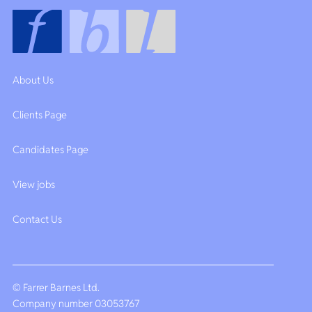
About Us
Clients Page
Candidates Page
View jobs
Contact Us
© Farrer Barnes Ltd.
Company number 03053767