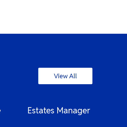
View All
e
Estates Manager