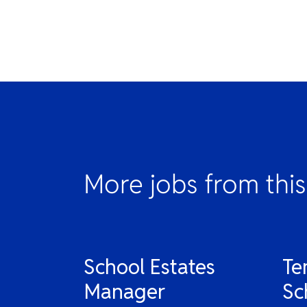
More jobs from this
School Estates
Te
Manager
Sc