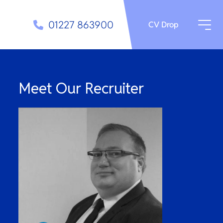
01227 863900
CV Drop
Meet Our Recruiter