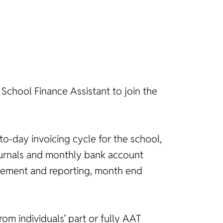
 School Finance Assistant to join the
to-day invoicing cycle for the school,
journals and monthly bank account
nagement and reporting, month end
rom individuals’ part or fully AAT