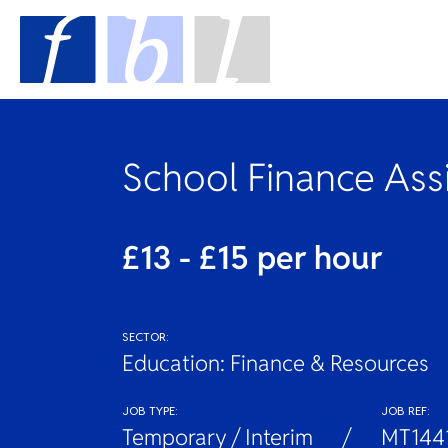
School Finance Ass
£13 - £15 per hour
SECTOR:
Education: Finance & Resources
JOB TYPE:
JOB REF:
Temporary / Interim
MT144