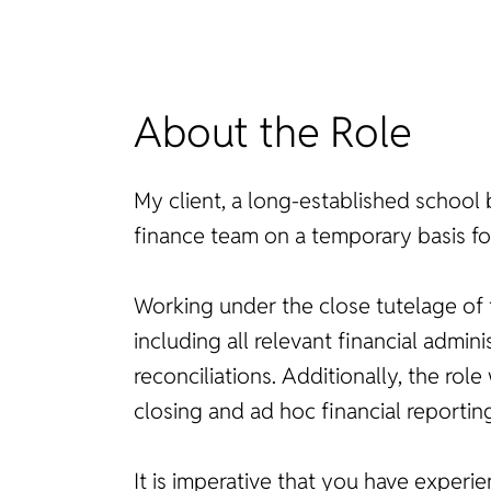
About the Role
My client, a long-established school 
finance team on a temporary basis fo
Working under the close tutelage of t
including all relevant financial adm
reconciliations. Additionally, the r
closing and ad hoc financial reportin
It is imperative that you have experie