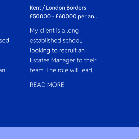
Kent / London Borders
£50000 - £60000 per annum
My client is a long
ased
established school,
e
looking to recruit an
Estates Manager to their
ant
team. The role will lead,
g
coordinate, and oversee
READ MORE
the estate...