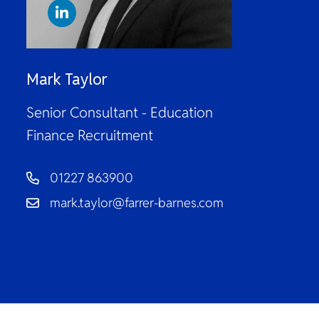
Mark Taylor
Senior Consultant - Education
Finance Recruitment
01227 863900
mark.taylor@farrer-barnes.com