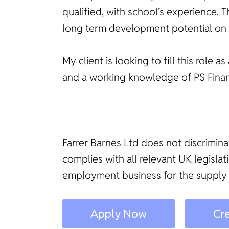
qualified, with school’s experience. 
long term development potential on of
My client is looking to fill this rol
and a working knowledge of PS Financia
Farrer Barnes Ltd does not discrimina
complies with all relevant UK legisl
employment business for the supply
Apply Now
Cre