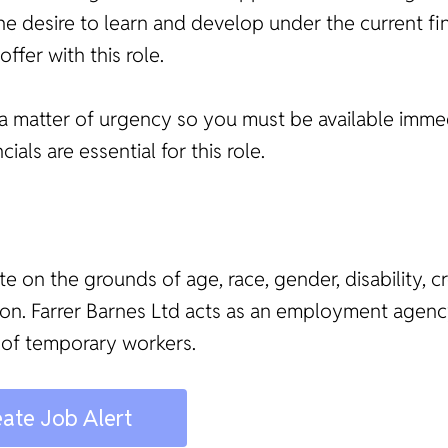
The desire to learn and develop under the current fi
fer with this role.
e as a matter of urgency so you must be available imm
ls are essential for this role.
te on the grounds of age, race, gender, disability, c
ation. Farrer Barnes Ltd acts as an employment age
 of temporary workers.
ate Job Alert