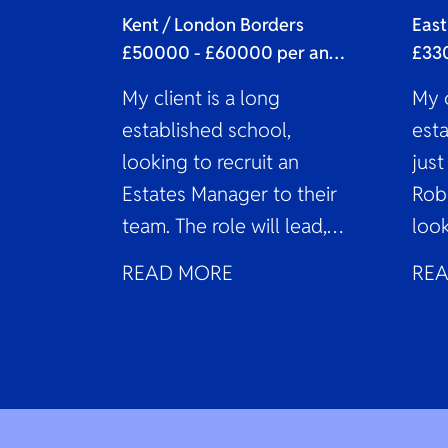
As
Kent / London Borders
East
£50000 - £60000 per annum
My client is a long
My c
established school,
est
looking to recruit an
just
Estates Manager to their
Rob
team. The role will lead,
look
coordinate, and oversee
Sch
READ MORE
RE
the estate...
to j
fina