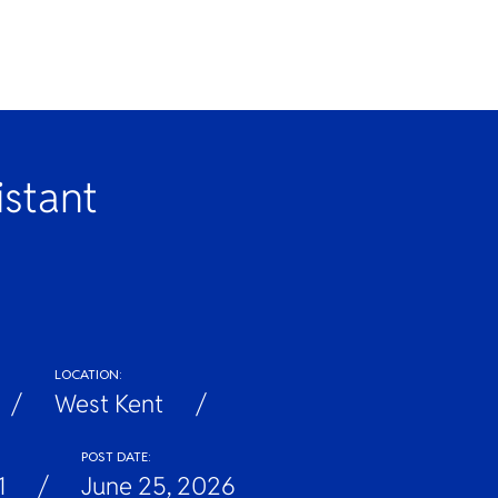
istant
LOCATION:
West Kent
POST DATE:
1
June 25, 2026