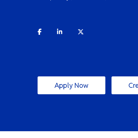
Apply Now
Cre