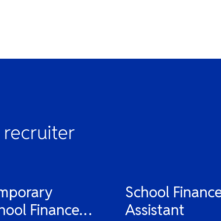
 recruiter
mporary
School Financ
hool Finance
Assistant