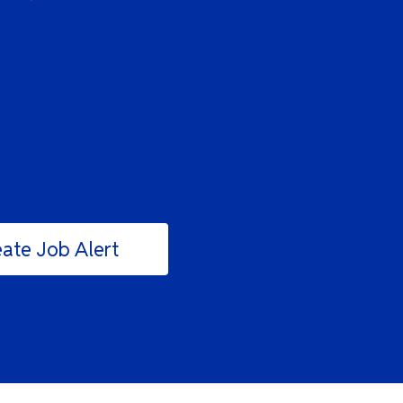
ate Job Alert