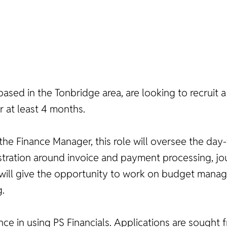
based in the Tonbridge area, are looking to recruit a
r at least 4 months.
he Finance Manager, this role will oversee the day-
inistration around invoice and payment processing, 
ole will give the opportunity to work on budget ma
g.
nce in using PS Financials. Applications are sought f