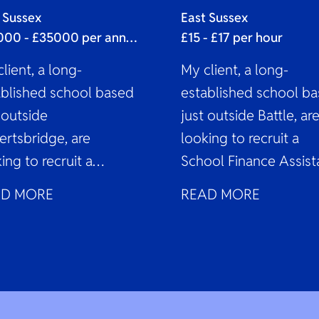
sistant
 Sussex
East Sussex
£33000 - £35000 per annum
£15 - £17 per hour
lient, a long-
My client, a long-
ablished school based
established school b
 outside
just outside Battle, ar
ertsbridge, are
looking to recruit a
ing to recruit a
School Finance Assist
ool Finance Assistant
to join their expandin
AD MORE
READ MORE
oin their expanding
finance team on a...
nce team on a...