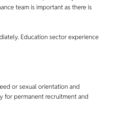
nance team is important as there is
ediately. Education sector experience
reed or sexual orientation and
ncy for permanent recruitment and