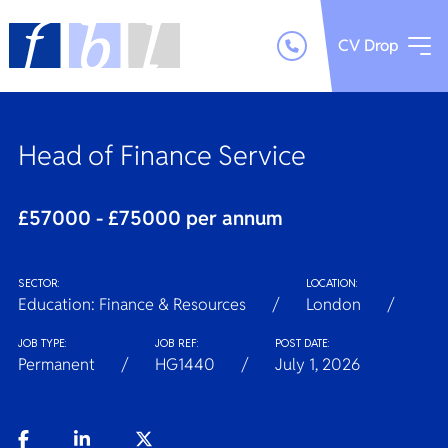
CV Drop
Head of Finance Service
£57000 - £75000 per annum
SECTOR:
LOCATION:
Education: Finance & Resources
London
JOB TYPE:
JOB REF:
POST DATE:
Permanent
HG1440
July 1, 2026