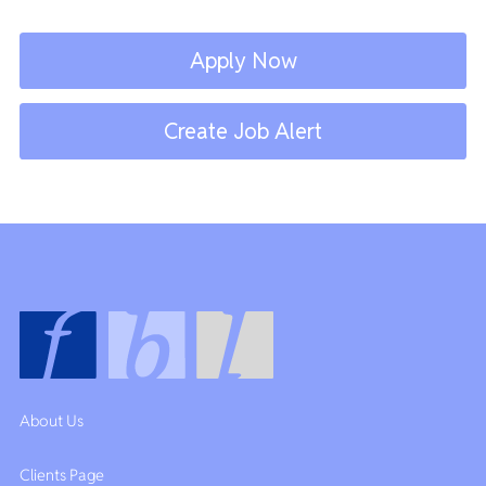
Apply Now
Create Job Alert
About Us
Clients Page