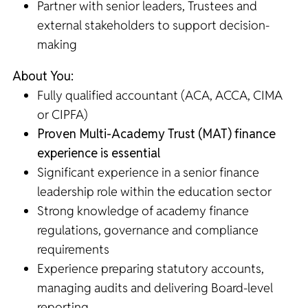
Partner with senior leaders, Trustees and
external stakeholders to support decision-
making
About You:
Fully qualified accountant (ACA, ACCA, CIMA
or CIPFA)
Proven Multi-Academy Trust (MAT) finance
experience is essential
Significant experience in a senior finance
leadership role within the education sector
Strong knowledge of academy finance
regulations, governance and compliance
requirements
Experience preparing statutory accounts,
managing audits and delivering Board-level
reporting