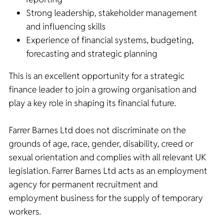
Strong leadership, stakeholder management
and influencing skills
Experience of financial systems, budgeting,
forecasting and strategic planning
This is an excellent opportunity for a strategic
finance leader to join a growing organisation and
play a key role in shaping its financial future.
Farrer Barnes Ltd does not discriminate on the
grounds of age, race, gender, disability, creed or
sexual orientation and complies with all relevant UK
legislation. Farrer Barnes Ltd acts as an employment
agency for permanent recruitment and
employment business for the supply of temporary
workers.