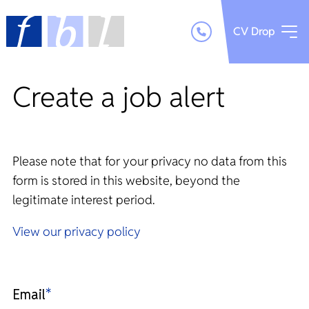
CV Drop
Create a job alert
Please note that for your privacy no data from this
form is stored in this website, beyond the
legitimate interest period.
View our privacy policy
Email
*