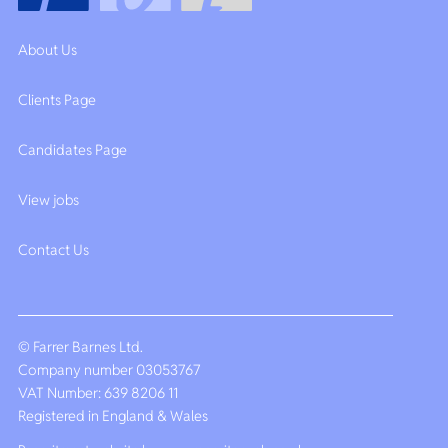
About Us
Clients Page
Candidates Page
View jobs
Contact Us
© Farrer Barnes Ltd.
Company number 03053767
VAT Number: 639 8206 11
Registered in England & Wales