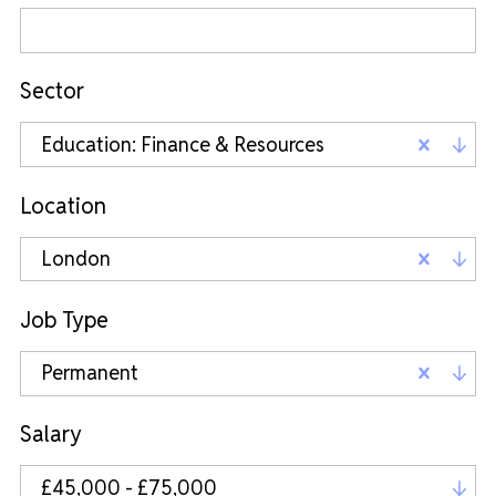
Sector
Education: Finance & Resources
Location
London
Job Type
Permanent
Salary
£45,000 - £75,000