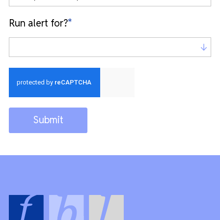
Run alert for?
*
Run alert for?
Submit