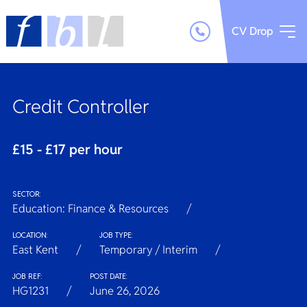
CV Drop
Credit Controller
£15 - £17 per hour
SECTOR:
Education: Finance & Resources
LOCATION:
JOB TYPE:
East Kent
Temporary / Interim
JOB REF:
POST DATE:
HG1231
June 26, 2026