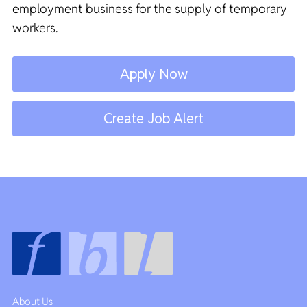
employment business for the supply of temporary
workers.
Apply Now
Create Job Alert
About Us