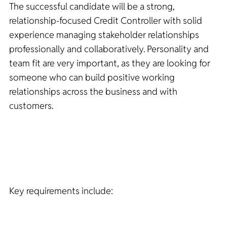
The successful candidate will be a strong,
relationship-focused Credit Controller with solid
experience managing stakeholder relationships
professionally and collaboratively. Personality and
team fit are very important, as they are looking for
someone who can build positive working
relationships across the business and with
customers.
Key requirements include: