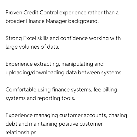
Proven Credit Control experience rather than a
broader Finance Manager background.
Strong Excel skills and confidence working with
large volumes of data.
Experience extracting, manipulating and
uploading/downloading data between systems.
Comfortable using finance systems, fee billing
systems and reporting tools.
Experience managing customer accounts, chasing
debt and maintaining positive customer
relationships.