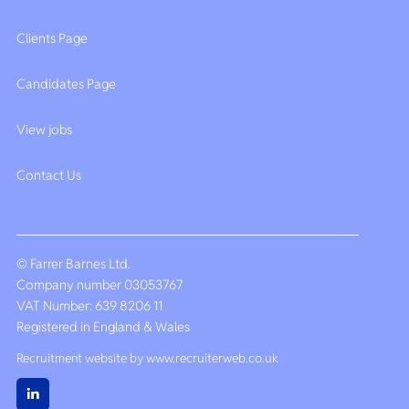
Clients Page
Candidates Page
View jobs
Contact Us
© Farrer Barnes Ltd.
Company number 03053767
VAT Number: 639 8206 11
Registered in England & Wales
Recruitment website by www.recruiterweb.co.uk