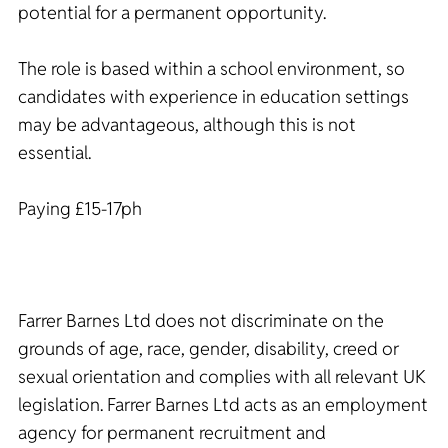
potential for a permanent opportunity.
The role is based within a school environment, so
candidates with experience in education settings
may be advantageous, although this is not
essential.
Paying £15-17ph
Farrer Barnes Ltd does not discriminate on the
grounds of age, race, gender, disability, creed or
sexual orientation and complies with all relevant UK
legislation. Farrer Barnes Ltd acts as an employment
agency for permanent recruitment and