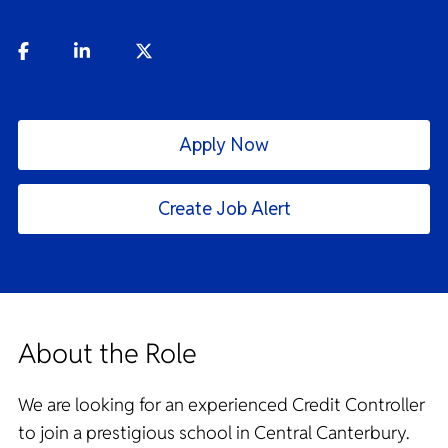
Apply Now
Create Job Alert
About the Role
We are looking for an experienced Credit Controller
to join a prestigious school in Central Canterbury.