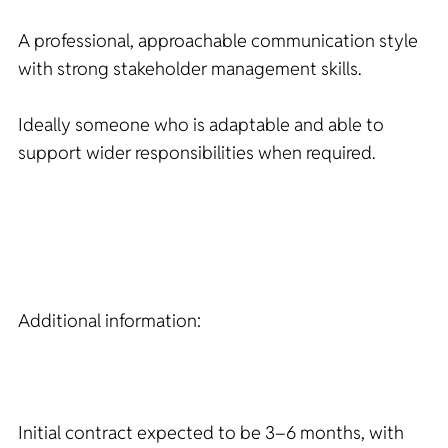
A professional, approachable communication style
with strong stakeholder management skills.
Ideally someone who is adaptable and able to
support wider responsibilities when required.
Additional information:
Initial contract expected to be 3–6 months, with