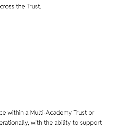
ross the Trust.
ce within a Multi-Academy Trust or
rationally, with the ability to support