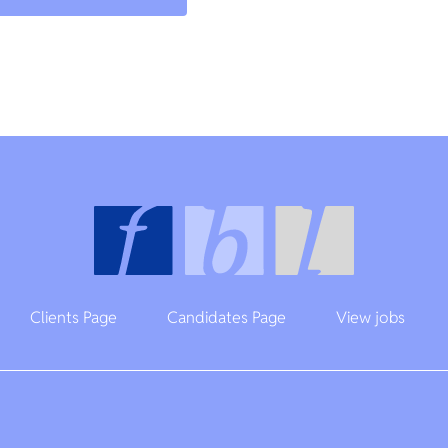
Clients Page
Candidates Page
View jobs