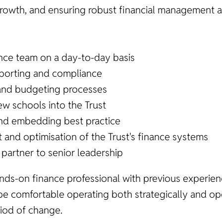
growth, and ensuring robust financial management ac
nce team on a day-to-day basis
reporting and compliance
and budgeting processes
w schools into the Trust
nd embedding best practice
 and optimisation of the Trust's finance systems
 partner to senior leadership
ands-on finance professional with previous experien
 be comfortable operating both strategically and ope
iod of change.