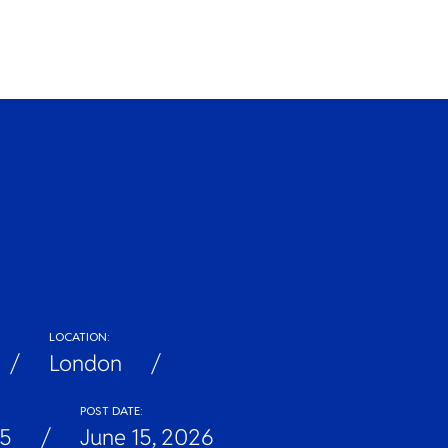
LOCATION:
London
POST DATE:
5
June 15, 2026