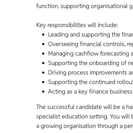
function, supporting organisational 
Key responsibilities will include:
Leading and supporting the fina
Overseeing financial controls, 
Managing cashflow forecasting 
Supporting the onboarding of ne
Driving process improvements a
Supporting the continued rollout
Acting as a key finance business
The successful candidate will be a h
specialist education setting. You will
a growing organisation through a per