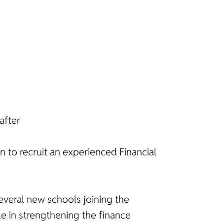
after
n to recruit an experienced Financial
 several new schools joining the
le in strengthening the finance