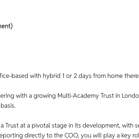
nent)
 office-based with hybrid 1 or 2 days from home there
nering with a growing Multi-Academy Trust in Londo
basis.
n a Trust at a pivotal stage in its development, with
porting directly to the COO, you will play a key ro