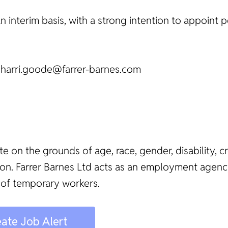
an interim basis, with a strong intention to appoint
t harri.goode@farrer-barnes.com
te on the grounds of age, race, gender, disability, c
ation. Farrer Barnes Ltd acts as an employment age
 of temporary workers.
ate Job Alert