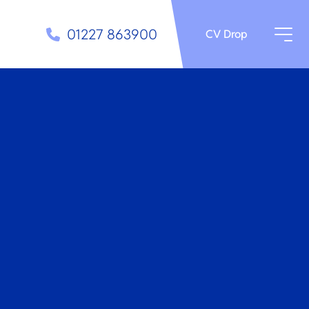
01227 863900
CV Drop