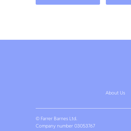
About Us
© Farrer Barnes Ltd.
Company number 03053767