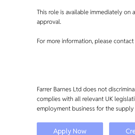
This role is available immediately on 
approval.
For more information, please contac
Farrer Barnes Ltd does not discrimina
complies with all relevant UK legisl
employment business for the supply
Apply Now
Cre