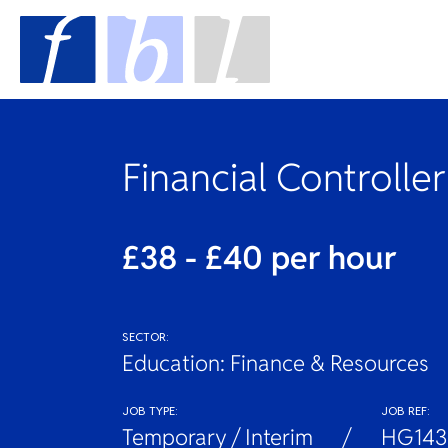
Financial Controller
£38 - £40 per hour
SECTOR:
Education: Finance & Resources
JOB TYPE:
JOB REF:
Temporary / Interim
HG143