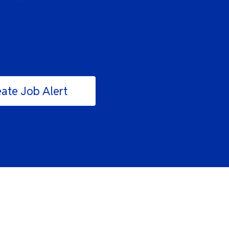
ate Job Alert