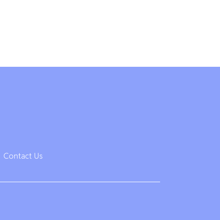
Contact Us