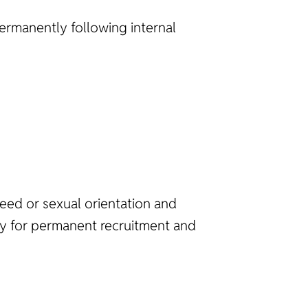
 permanently following internal
reed or sexual orientation and
ncy for permanent recruitment and