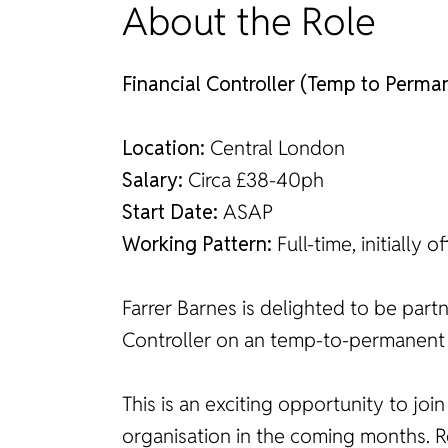
About the Role
Financial Controller (Temp to Perma
Location:
Central London
Salary:
Circa £38-40ph
Start Date:
ASAP
Working Pattern:
Full-time, initially
Farrer Barnes is delighted to be part
Controller on an temp-to-permanent 
This is an exciting opportunity to joi
organisation in the coming months. Re