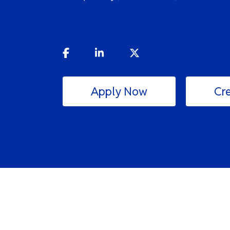
Apply Now
Cre