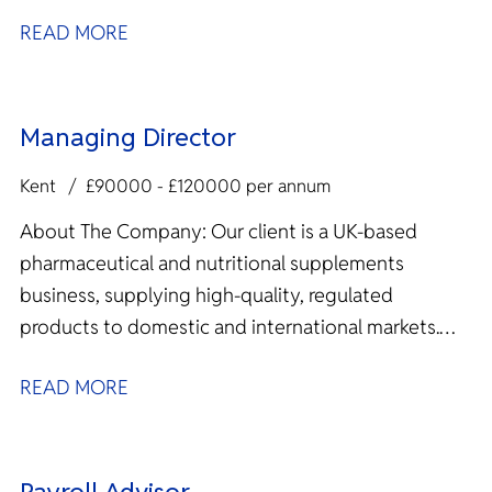
READ MORE
Managing Director
Kent
£90000 - £120000 per annum
About The Company: Our client is a UK‑based
pharmaceutical and nutritional supplements
business, supplying high‑quality, regulated
products to domestic and international markets.
With overseas manufacturing...
READ MORE
Payroll Advisor