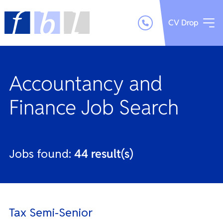
CV Drop
Accountancy and
Finance Job Search
Jobs found:
44 result(s)
Tax Semi-Senior