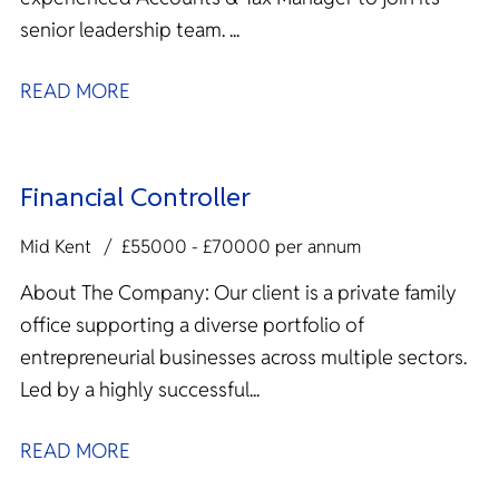
senior leadership team. ...
READ MORE
Financial Controller
Mid Kent
£55000 - £70000 per annum
About The Company: Our client is a private family
office supporting a diverse portfolio of
entrepreneurial businesses across multiple sectors.
Led by a highly successful...
READ MORE