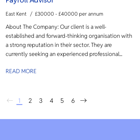
East Kent
£30000 - £40000 per annum
About The Company: Our client is a well-
established and forward-thinking organisation with
a strong reputation in their sector. They are
currently seeking an experienced professional...
READ MORE
1
2
3
4
5
6