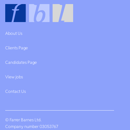
About Us
Clients Page
Candidates Page
View jobs
Contact Us
© Farrer Barnes Ltd.
Company number 03053767