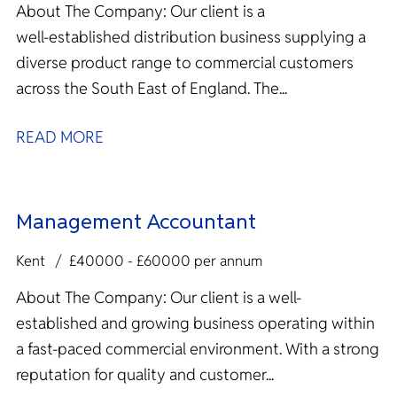
About The Company: Our client is a
well‑established distribution business supplying a
diverse product range to commercial customers
across the South East of England. The...
READ MORE
Management Accountant
Kent
£40000 - £60000 per annum
About The Company: Our client is a well-
established and growing business operating within
a fast-paced commercial environment. With a strong
reputation for quality and customer...