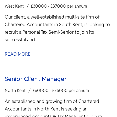
West Kent
£30000 - £37000 per annum
Our client, a well-established multi-site firm of
Chartered Accountants in South Kent, is looking to
recruit a Personal Tax Semi-Senior to join its
successful and...
READ MORE
Senior Client Manager
North Kent
£60000 - £75000 per annum
An established and growing firm of Chartered
Accountants in North Kent is seeking an
experienced Accounts & Tax Manager to join its