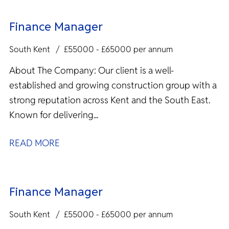
Finance Manager
South Kent
£55000 - £65000 per annum
About The Company: Our client is a well-
established and growing construction group with a
strong reputation across Kent and the South East.
Known for delivering...
READ MORE
Finance Manager
South Kent
£55000 - £65000 per annum